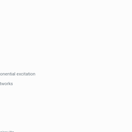
onential excitation
etworks