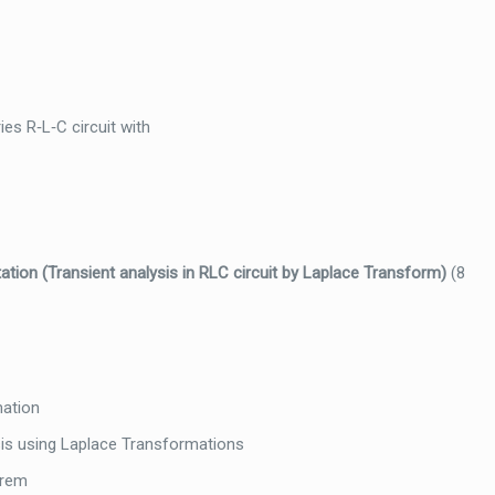
es R‐L‐C circuit with
ation (
Transient analysis in RLC circuit by Laplace Transform)
(8
mation
ysis using Laplace Transformations
orem