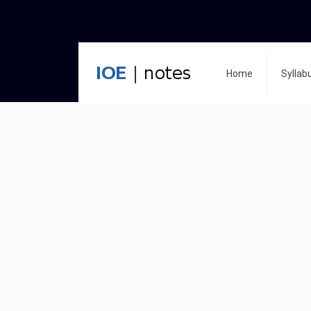
Home
Syllab