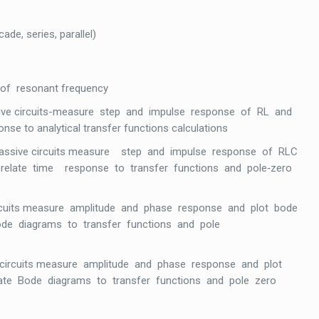
de, series, parallel)
 of resonant frequency
ssive circuits-measure step and impulse response of RL and
nse to analytical transfer functions calculations
 passive circuits measure step and impulse response of RLC
ope relate time response to transfer functions and pole‐zero
circuits measure amplitude and phase response and plot bode
 Bode diagrams to transfer functions and pole
 circuits measure amplitude and phase response and plot
elate Bode diagrams to transfer functions and pole zero