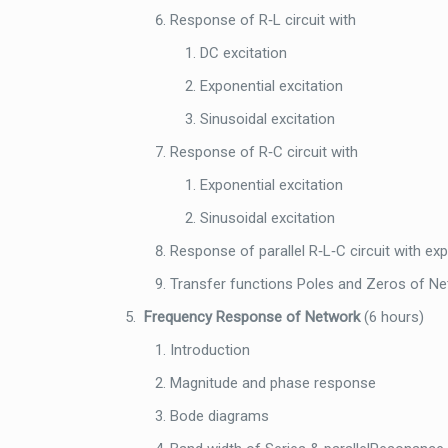
Response of R‐L circuit with
DC excitation
Exponential excitation
Sinusoidal excitation
Response of R‐C circuit with
Exponential excitation
Sinusoidal excitation
Response of parallel R‐L‐C circuit with exp
Transfer functions Poles and Zeros of N
Frequency Response of Network
(6 hours)
Introduction
Magnitude and phase response
Bode diagrams