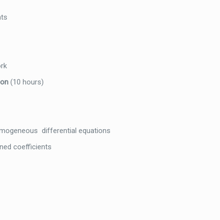
nts
ork
tion
(10 hours)
geneous differential equations
ned coefficients