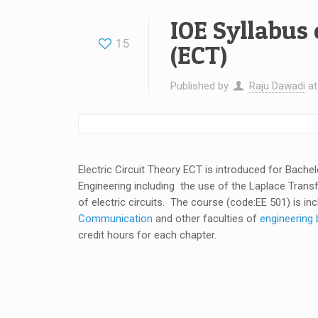
IOE Syllabus 
15
(ECT)
Published by
Raju Dawadi
a
Electric Circuit Theory ECT is introduced for Bache
Engineering including the use of the Laplace Tran
of electric circuits. The course (code:EE 501) is in
Communication
and other faculties of
engineering 
credit hours for each chapter.