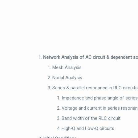
Network Analysis of AC circuit & dependent s
Mesh Analysis
Nodal Analysis
Series & parallel resonance in RLC circuits
Impedance and phase angle of series
Voltage and current in series resonant
Band width of the RLC circuit
High‐Q and Low‐Q circuits