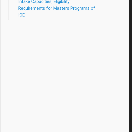
Intake Capacities, Eligibility
Requirements for Masters Programs of
IOE