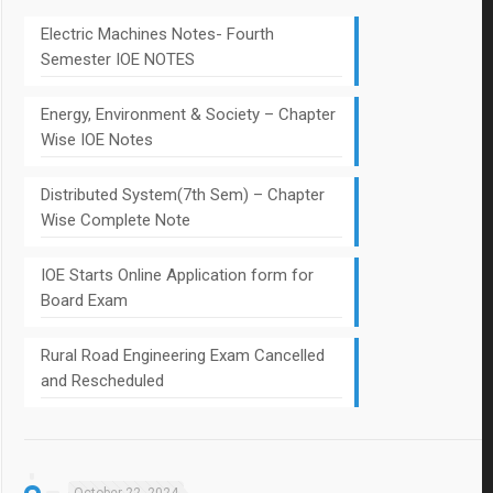
Electric Machines Notes- Fourth
Semester IOE NOTES
Energy, Environment & Society – Chapter
Wise IOE Notes
Distributed System(7th Sem) – Chapter
Wise Complete Note
IOE Starts Online Application form for
Board Exam
Rural Road Engineering Exam Cancelled
and Rescheduled
October 22, 2024