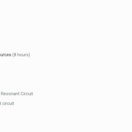
ources
(8 hours)
 Resonant Circuit
 circuit