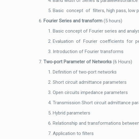
Band width of Series & parallelResonance 
Basic concept of filters, high pass, low p
Fourier Series and transform
(5 hours)
Basic concept of Fourier series and analy
Evaluation of Fourier coefficients for p
Introduction of Fourier transforms
Two‐port Parameter of Networks
(6 Hours)
Definition of two‐port networks
Short circuit admittance parameters
Open circuits impedance parameters
Transmission Short circuit admittance pa
Hybrid parameters
Relationship and transformations betwee
Application to filters