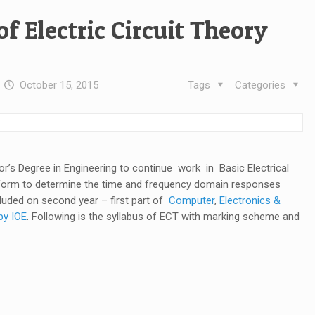
of Electric Circuit Theory
t
October 15, 2015
Tags
Categories
lor’s Degree in Engineering to continue work in Basic Electrical
sform to determine the time and frequency domain responses
cluded on second year – first part of
Computer
,
Electronics &
by IOE
. Following is the syllabus of ECT with marking scheme and