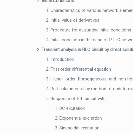
Initial Conditions
Characteristics of various network eleme
Initial value of derivatives
Procedure for evaluating initial conditions
Initial condition in the case of R‐L‐C netw
Transient analysis in RLC circuit by direct solu
Introduction
First order differential equation
Higher order homogeneous and non‐homo
Particular integral by method of undetermi
Response of R‐L circuit with
DC excitation
Exponential excitation
Sinusoidal excitation