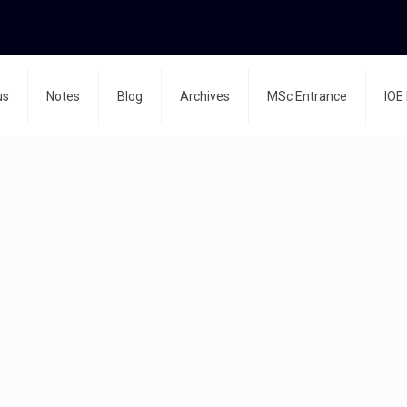
us
Notes
Blog
Archives
MSc Entrance
IOE