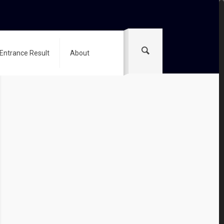
 Entrance Result
About