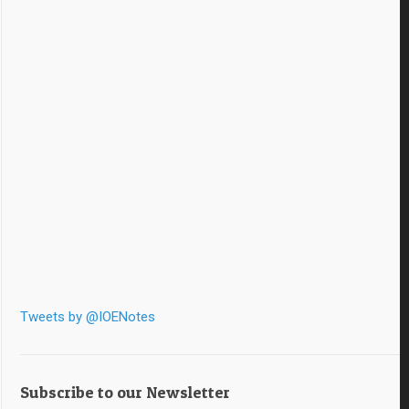
Tweets by @IOENotes
Subscribe to our Newsletter