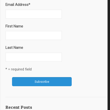
Email Address
*
First Name
Last Name
* = required field
Recent Posts