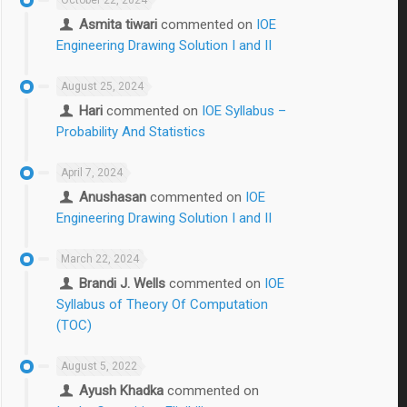
Asmita tiwari
commented on
IOE
Engineering Drawing Solution I and II
August 25, 2024
Hari
commented on
IOE Syllabus –
Probability And Statistics
April 7, 2024
Anushasan
commented on
IOE
Engineering Drawing Solution I and II
March 22, 2024
Brandi J. Wells
commented on
IOE
Syllabus of Theory Of Computation
(TOC)
August 5, 2022
Ayush Khadka
commented on