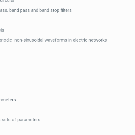
circuits
ass, band pass and band stop filters
sis
eriodic non‐sinusoidal waveforms in electric networks
rameters
n sets of parameters