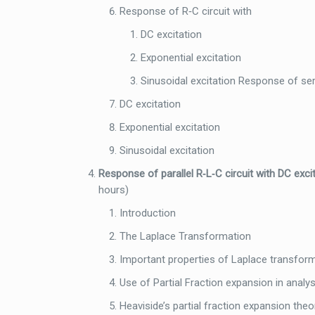
Response of R‐C circuit with
DC excitation
Exponential excitation
Sinusoidal excitation Response of seri
DC excitation
Exponential excitation
Sinusoidal excitation
Response of parallel R‐L‐C circuit with DC excit
hours)
Introduction
The Laplace Transformation
Important properties of Laplace transfor
Use of Partial Fraction expansion in anal
Heaviside’s partial fraction expansion the