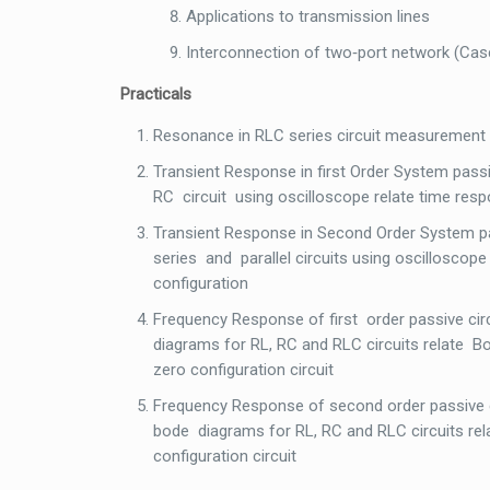
Applications to transmission lines
Interconnection of two‐port network (Casca
Practicals
Resonance in RLC series circuit measurement
Transient Response in first Order System pa
RC circuit using oscilloscope relate time respo
Transient Response in Second Order System
series and parallel circuits using oscillosc
configuration
Frequency Response of first order passive 
diagrams for RL, RC and RLC circuits relate
zero configuration circuit
Frequency Response of second order passive
bode diagrams for RL, RC and RLC circuits r
configuration circuit