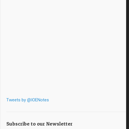
Tweets by @IOENotes
Subscribe to our Newsletter