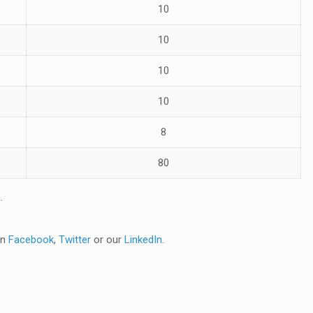
10
10
10
10
8
80
n
.
on
Facebook
,
Twitter
or our
LinkedIn
.