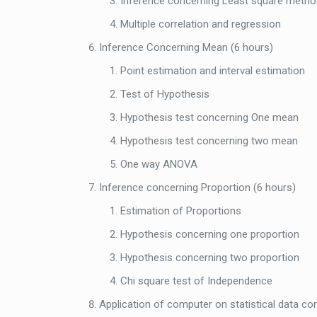
Inference concerning Least square metho
Multiple correlation and regression
Inference Concerning Mean (6 hours)
Point estimation and interval estimation
Test of Hypothesis
Hypothesis test concerning One mean
Hypothesis test concerning two mean
One way ANOVA
Inference concerning Proportion (6 hours)
Estimation of Proportions
Hypothesis concerning one proportion
Hypothesis concerning two proportion
Chi square test of Independence
Application of computer on statistical data co