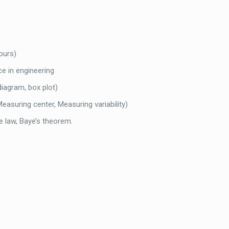
hours)
ce in engineering
 diagram, box plot)
asuring center, Measuring variability)
ve law, Baye’s theorem.