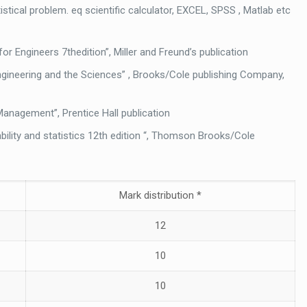
stical problem. eq scientific calculator, EXCEL, SPSS , Matlab etc
for Engineers 7thedition”, Miller and Freund’s publication
 Engineering and the Sciences” , Brooks/Cole publishing Company,
r Management”, Prentice Hall publication
bility and statistics 12th edition “, Thomson Brooks/Cole
Mark distribution *
12
10
10