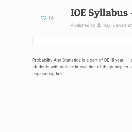
IOE Syllabus 
16
Published by
Raju Dawadi
a
Probability And Statistics is a part of BE III year – 
students with particle knowledge of the principles an
engineering field.