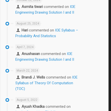
Asmita tiwari
commented on
IOE
Engineering Drawing Solution I and II
August 25, 2024
Hari
commented on
IOE Syllabus –
Probability And Statistics
April 7, 2024
Anushasan
commented on
IOE
Engineering Drawing Solution I and II
March 22, 2024
Brandi J. Wells
commented on
IOE
Syllabus of Theory Of Computation
(TOC)
August 5, 2022
Ayush Khadka
commented on