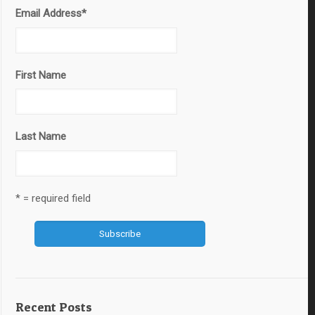
Email Address
*
First Name
Last Name
* = required field
Recent Posts