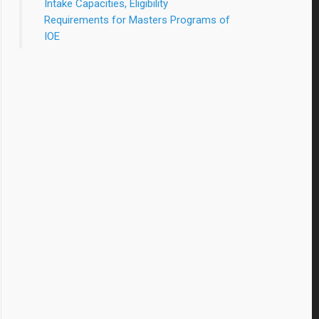
Intake Capacities, Eligibility
Requirements for Masters Programs of
IOE