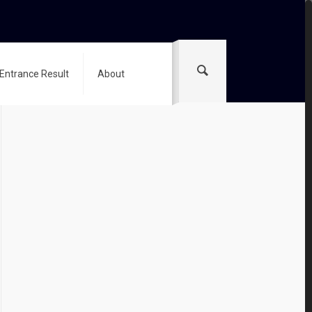
 Entrance Result
About