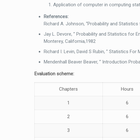
Application of computer in computing stati
References:
Richard A. Johnson, “Probability and Statistics 
Jay L. Devore, ” Probability and Statistics for
Monterey, California,1982
Richard I. Levin, David S Rubin, ” Statistics Fo
Mendenhall Beaver Beaver, ” Introduction Proba
Evaluation scheme:
Chapters
Hours
1
6
2
6
3
6