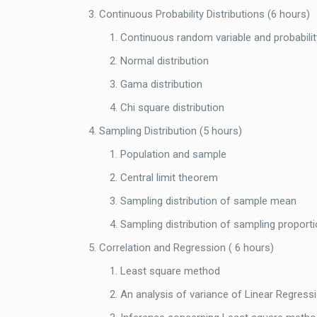
Continuous Probability Distributions (6 hours)
Continuous random variable and probabilit
Normal distribution
Gama distribution
Chi square distribution
Sampling Distribution (5 hours)
Population and sample
Central limit theorem
Sampling distribution of sample mean
Sampling distribution of sampling proport
Correlation and Regression ( 6 hours)
Least square method
An analysis of variance of Linear Regress