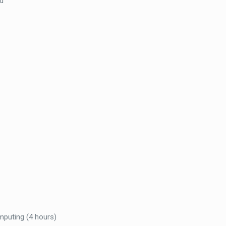
d
mputing (4 hours)