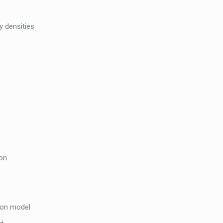
y densities
ion
ion model