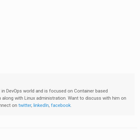
ved in DevOps world and is focused on Container based
 along with Linux administration. Want to discuss with him on
onnect on
twitter
,
linkedIn
,
facebook
.