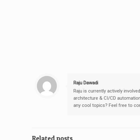
Raju Dawadi
Raju is currently actively invol
architecture & CI/CD automation
any cool topics? Feel free to c
Related posts