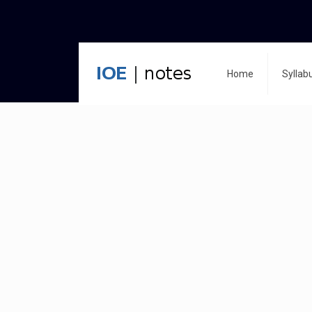
Home
Syllab