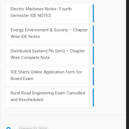
Electric Machines Notes- Fourth
Semester IOE NOTES
Energy, Environment & Society – Chapter
Wise IOE Notes
Distributed System(7th Sem) – Chapter
Wise Complete Note
IOE Starts Online Application form for
Board Exam
Rural Road Engineering Exam Cancelled
and Rescheduled
October 22, 2024