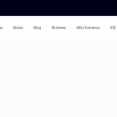
us
Notes
Blog
Archives
MSc Entrance
IOE