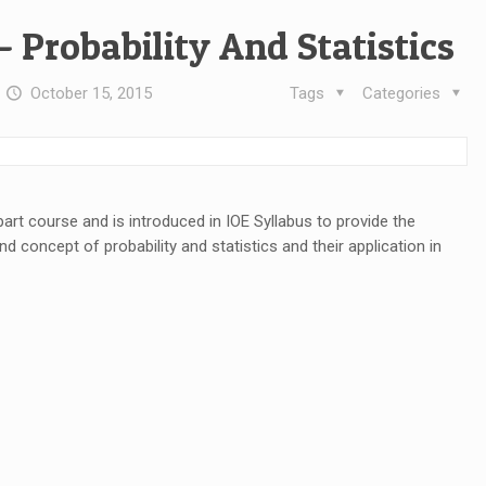
– Probability And Statistics
t
October 15, 2015
Tags
Categories
I part course and is introduced in IOE Syllabus to provide the
d concept of probability and statistics and their application in