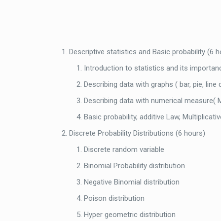
Descriptive statistics and Basic probability (6 
Introduction to statistics and its importan
Describing data with graphs ( bar, pie, line
Describing data with numerical measure( Me
Basic probability, additive Law, Multiplicati
Discrete Probability Distributions (6 hours)
Discrete random variable
Binomial Probability distribution
Negative Binomial distribution
Poison distribution
Hyper geometric distribution