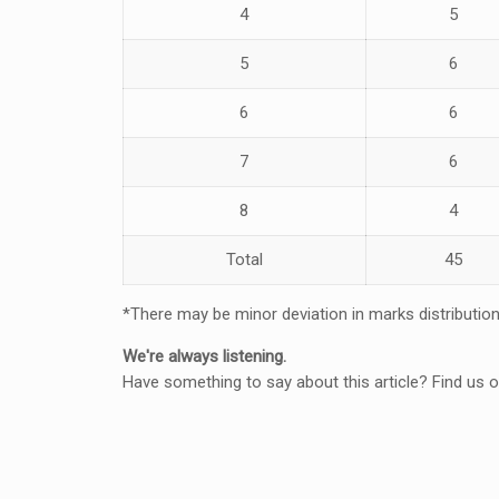
4
5
5
6
6
6
7
6
8
4
Total
45
*There may be minor deviation in marks distributio
We're always listening.
Have something to say about this article? Find us 