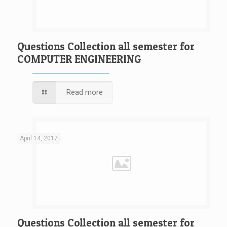
Questions Collection all semester for
COMPUTER ENGINEERING
Read more
April 14, 2017
Questions Collection all semester for