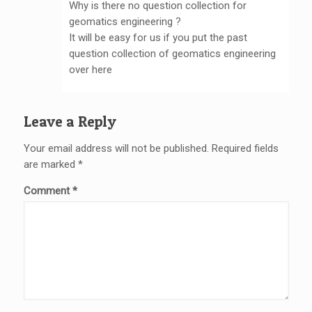
Why is there no question collection for
geomatics engineering ?
It will be easy for us if you put the past
question collection of geomatics engineering
over here
Leave a Reply
Your email address will not be published.
Required fields
are marked
*
Comment
*