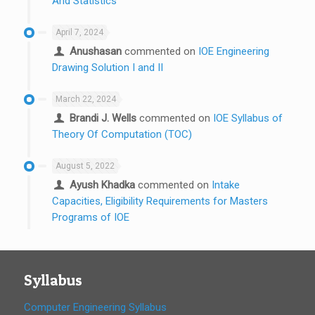
And Statistics
April 7, 2024
Anushasan
commented on
IOE Engineering
Drawing Solution I and II
March 22, 2024
Brandi J. Wells
commented on
IOE Syllabus of
Theory Of Computation (TOC)
August 5, 2022
Ayush Khadka
commented on
Intake
Capacities, Eligibility Requirements for Masters
Programs of IOE
Syllabus
Computer Engineering Syllabus