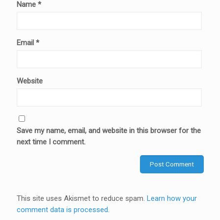
Name
*
Email
*
Website
Save my name, email, and website in this browser for the
next time I comment.
This site uses Akismet to reduce spam.
Learn how your
comment data is processed
.