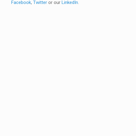
Facebook
,
Twitter
or our
LinkedIn
.