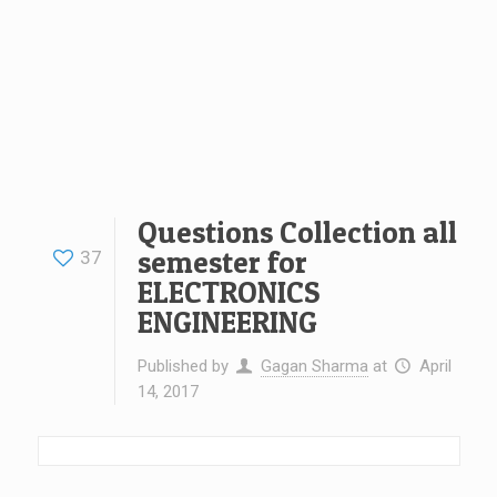
Questions Collection all
semester for
37
ELECTRONICS
ENGINEERING
Published by
Gagan Sharma
at
April
14, 2017