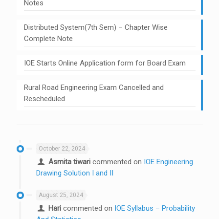
Notes
Distributed System(7th Sem) – Chapter Wise
Complete Note
IOE Starts Online Application form for Board Exam
Rural Road Engineering Exam Cancelled and
Rescheduled
October 22, 2024
Asmita tiwari
commented on
IOE Engineering
Drawing Solution I and II
August 25, 2024
Hari
commented on
IOE Syllabus – Probability