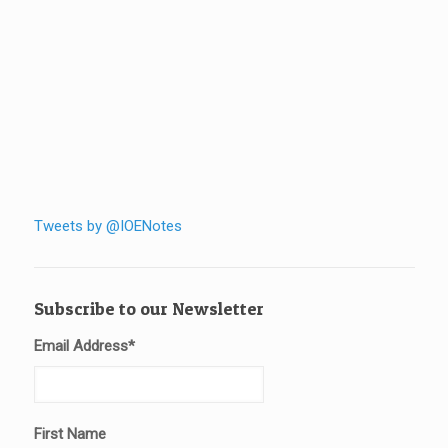
Tweets by @IOENotes
Subscribe to our Newsletter
Email Address
*
First Name