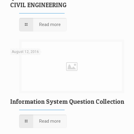
CIVIL ENGINEERING
Read more
August 12, 2016
Information System Question Collection
Read more