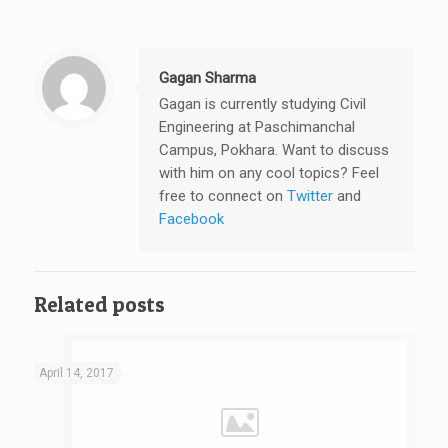
Gagan Sharma
Gagan is currently studying Civil
Engineering at Paschimanchal
Campus, Pokhara. Want to discuss
with him on any cool topics? Feel
free to connect on
Twitter
and
Facebook
Related posts
April 14, 2017