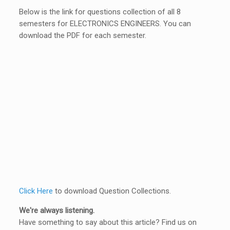
Below is the link for questions collection of all 8
semesters for ELECTRONICS ENGINEERS. You can
download the PDF for each semester.
Click Here
to download Question Collections.
We're always listening.
Have something to say about this article? Find us on