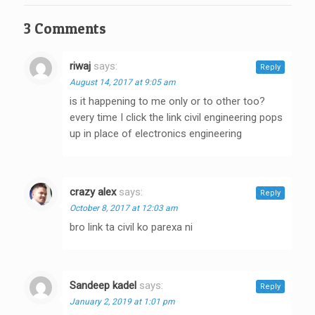
3 Comments
riwaj
says:
Reply
August 14, 2017 at 9:05 am
is it happening to me only or to other too?
every time I click the link civil engineering pops
up in place of electronics engineering
crazy alex
says:
Reply
October 8, 2017 at 12:03 am
bro link ta civil ko parexa ni
Sandeep kadel
says:
Reply
January 2, 2019 at 1:01 pm