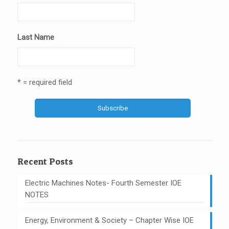
Last Name
* = required field
Recent Posts
Electric Machines Notes- Fourth Semester IOE
NOTES
Energy, Environment & Society – Chapter Wise IOE