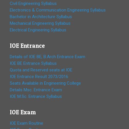
Civil Engineering Syllabus
Electronics & Communication Engineering Syllabus
Bachelor in Architecture Syllabus
Mechanical Engineering Syllabus
Electrical Engineering Syllabus
IOE Entrance
Details of IOE BE, B.Arch Entrance Exam
IOE BE Entrance Syllabus
Quota and Reserved seats at IOE
IOE Entrance Result 2073/2016
Seats Available in Engineering College
Details Msc. Entrance Exam
IOE M.Sc. Entrance Syllabus
IOE Exam
IOE Exam Routine