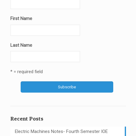
First Name
Last Name
* = required field
Recent Posts
Electric Machines Notes- Fourth Semester IOE