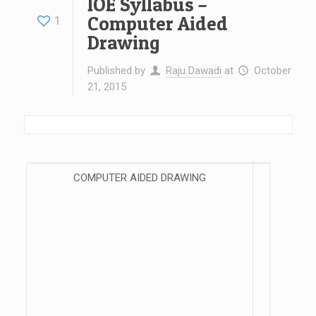
IOE Syllabus –
Computer Aided
1
Drawing
Published by
Raju Dawadi
at
October
21, 2015
COMPUTER AIDED DRAWING