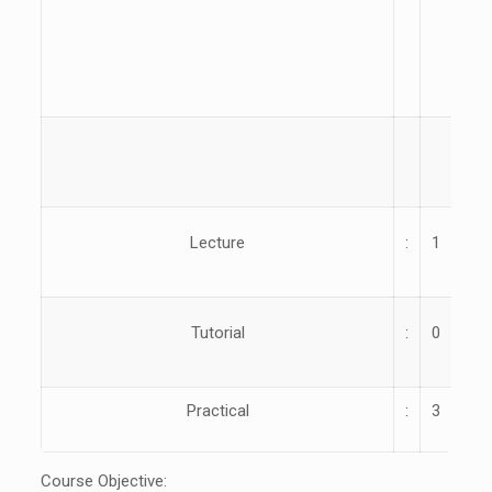
ME
50
Lecture
:
1
Yea
Tutorial
:
0
Par
Practical
:
3
Course Objective: