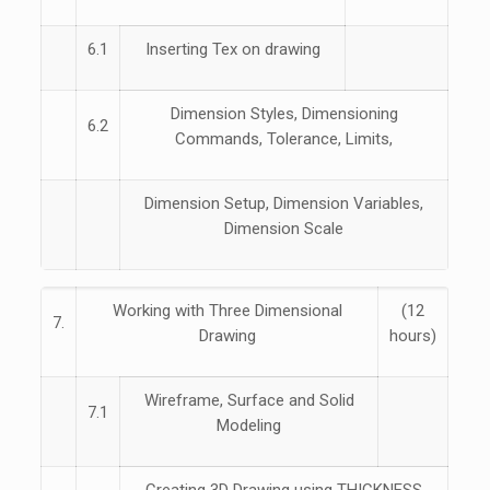
6.1
Inserting Tex on drawing
Dimension Styles, Dimensioning
6.2
Commands, Tolerance, Limits,
Dimension Setup, Dimension Variables,
Dimension Scale
Working with Three Dimensional
(12
7.
Drawing
hours)
Wireframe, Surface and Solid
7.1
Modeling