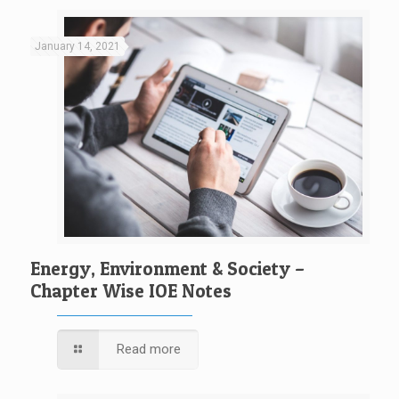
January 14, 2021
Energy, Environment & Society –
Chapter Wise IOE Notes
Read more