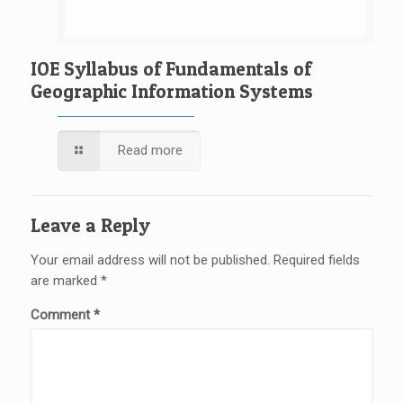
IOE Syllabus of Fundamentals of
Geographic Information Systems
Read more
Leave a Reply
Your email address will not be published.
Required fields
are marked
*
Comment
*