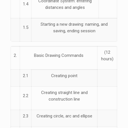
Coordinate System: entering
1.4
distances and angles
Starting a new drawing: naming, and
1.5
saving, ending session
(12
2.
Basic Drawing Commands
hours)
2.1
Creating point
Creating straight line and
2.2
construction line
2.3
Creating circle, arc and ellipse