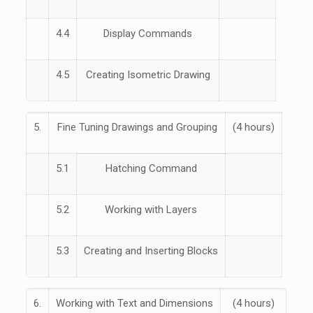
4.4
Display Commands
4.5
Creating Isometric Drawing
5.
Fine Tuning Drawings and Grouping
(4 hours)
5.1
Hatching Command
5.2
Working with Layers
5.3
Creating and Inserting Blocks
6.
Working with Text and Dimensions
(4 hours)