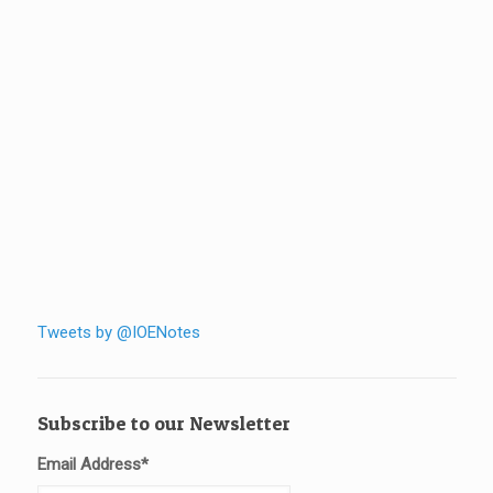
Tweets by @IOENotes
Subscribe to our Newsletter
Email Address
*