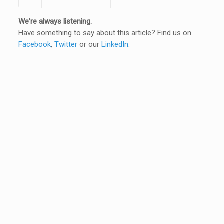
We're always listening.
Have something to say about this article? Find us on
Facebook
,
Twitter
or our
LinkedIn
.