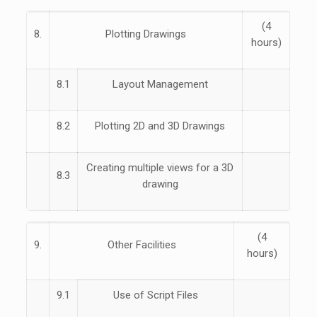
(4
8.
Plotting Drawings
hours)
8.1
Layout Management
8.2
Plotting 2D and 3D Drawings
Creating multiple views for a 3D
8.3
drawing
(4
9.
Other Facilities
hours)
9.1
Use of Script Files