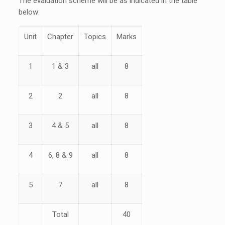
The evaluation scheme will be as indicated in the table
below:
Unit
Chapter
Topics
Marks
1
1 & 3
all
8
2
2
all
8
3
4 & 5
all
8
4
6, 8 & 9
all
8
5
7
all
8
Total
40