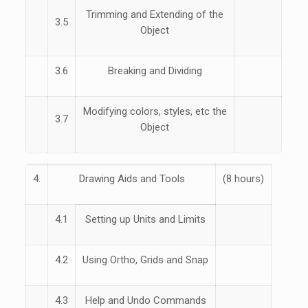
Trimming and Extending of the
3.5
Object
3.6
Breaking and Dividing
Modifying colors, styles, etc the
3.7
Object
4.
Drawing Aids and Tools
(8 hours)
4.1
Setting up Units and Limits
4.2
Using Ortho, Grids and Snap
4.3
Help and Undo Commands