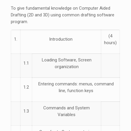
To give fundamental knowledge on Computer Aided
Drafting (2D and 3D) using common drafting software
program.
(4
1.
Introduction
hours)
Loading Software, Screen
1.1
organization
Entering commands: menus, command
1.2
line, function keys
Commands and System
1.3
Variables