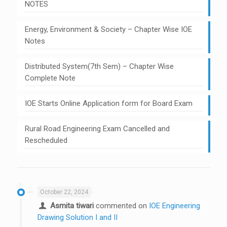
NOTES
Energy, Environment & Society – Chapter Wise IOE
Notes
Distributed System(7th Sem) – Chapter Wise
Complete Note
IOE Starts Online Application form for Board Exam
Rural Road Engineering Exam Cancelled and
Rescheduled
October 22, 2024
Asmita tiwari
commented on
IOE Engineering
Drawing Solution I and II