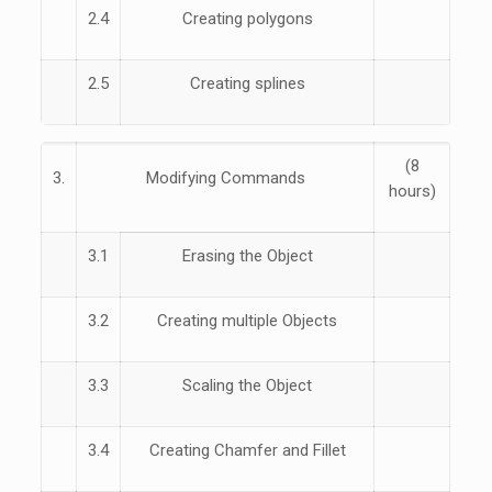
2.4
Creating polygons
2.5
Creating splines
(8
3.
Modifying Commands
hours)
3.1
Erasing the Object
3.2
Creating multiple Objects
3.3
Scaling the Object
3.4
Creating Chamfer and Fillet