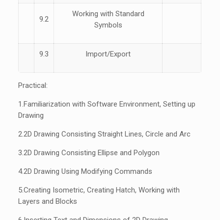
Working with Standard
9.2
Symbols
9.3
Import/Export
Practical:
1.
Familiarization with Software Environment, Setting up
Drawing
2.
2D Drawing Consisting Straight Lines, Circle and Arc
3.
2D Drawing Consisting Ellipse and Polygon
4.
2D Drawing Using Modifying Commands
5.
Creating Isometric, Creating Hatch, Working with
Layers and Blocks