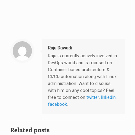
Raju Dawadi
Raju is currently actively involved in
DevOps world and is focused on
Container based architecture &
CI/CD automation along with Linux
administration. Want to discuss
with him on any cool topics? Feel
free to connect on
twitter
,
linkedIn
,
facebook
.
Related posts