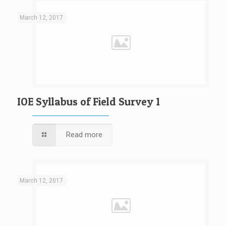
March 12, 2017
IOE Syllabus of Field Survey 1
Read more
March 12, 2017