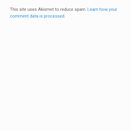
This site uses Akismet to reduce spam.
Learn how your
comment data is processed
.