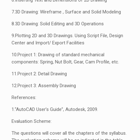
6.
Inserting Text and Dimensions of 2D Drawing
7.
3D Drawing: Wireframe , Surface and Solid Modeling
8.
3D Drawing: Solid Editing and 3D Operations
9.
Plotting 2D and 3D Drawings. Using Script File, Design
Center and Import/ Export Facilities
10.
Project 1: Drawing of standard mechanical
components: Spring, Nut Bolt, Gear, Cam Profile, etc.
11.
Project 2: Detail Drawing
12.
Project 3: Assembly Drawing
References:
1.
“AutoCAD User’s Guide”, Autodesk, 2009.
Evaluation Scheme:
The questions will cover all the chapters of the syllabus.