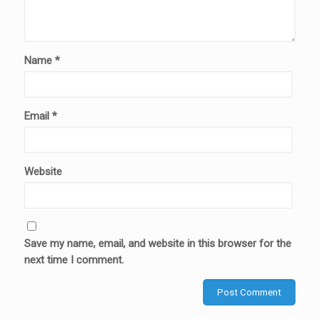
Name
*
Email
*
Website
Save my name, email, and website in this browser for the
next time I comment.