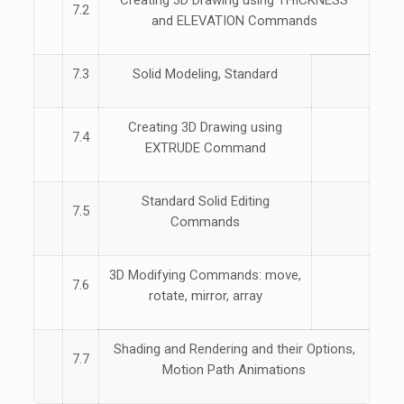
Creating 3D Drawing using THICKNESS
7.2
and ELEVATION Commands
7.3
Solid Modeling, Standard
Creating 3D Drawing using
7.4
EXTRUDE Command
Standard Solid Editing
7.5
Commands
3D Modifying Commands: move,
7.6
rotate, mirror, array
Shading and Rendering and their Options,
7.7
Motion Path Animations