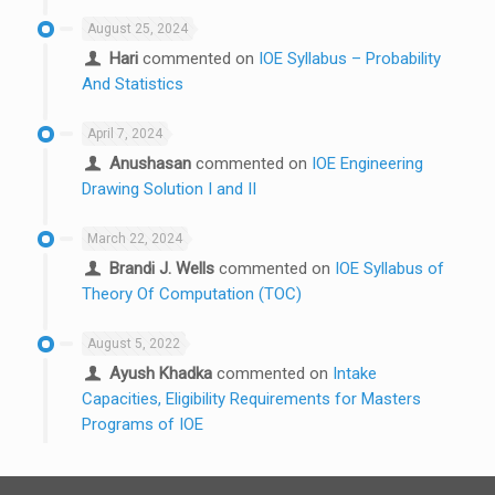
August 25, 2024
Hari
commented on
IOE Syllabus – Probability
And Statistics
April 7, 2024
Anushasan
commented on
IOE Engineering
Drawing Solution I and II
March 22, 2024
Brandi J. Wells
commented on
IOE Syllabus of
Theory Of Computation (TOC)
August 5, 2022
Ayush Khadka
commented on
Intake
Capacities, Eligibility Requirements for Masters
Programs of IOE