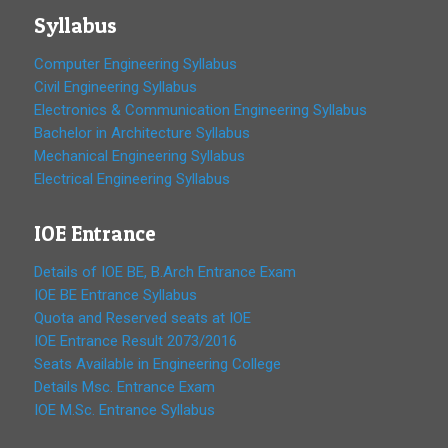
Syllabus
Computer Engineering Syllabus
Civil Engineering Syllabus
Electronics & Communication Engineering Syllabus
Bachelor in Architecture Syllabus
Mechanical Engineering Syllabus
Electrical Engineering Syllabus
IOE Entrance
Details of IOE BE, B.Arch Entrance Exam
IOE BE Entrance Syllabus
Quota and Reserved seats at IOE
IOE Entrance Result 2073/2016
Seats Available in Engineering College
Details Msc. Entrance Exam
IOE M.Sc. Entrance Syllabus