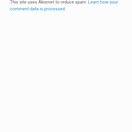
This site uses Akismet to reduce spam.
Learn how your
comment data is processed
.