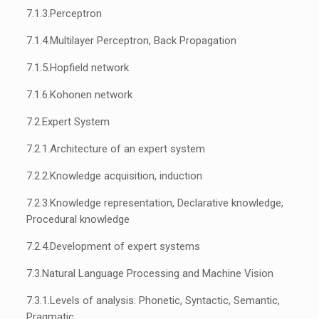
7.1.3.
Perceptron
7.1.4.
Multilayer Perceptron, Back Propagation
7.1.5.
Hopfield network
7.1.6.
Kohonen network
7.2.
Expert System
7.2.1.
Architecture of an expert system
7.2.2.
Knowledge acquisition, induction
7.2.3.
Knowledge representation, Declarative knowledge,
Procedural knowledge
7.2.4.
Development of expert systems
7.3.
Natural Language Processing and Machine Vision
7.3.1.
Levels of analysis: Phonetic, Syntactic, Semantic,
Pragmatic