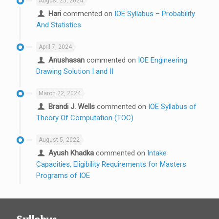
August 25, 2024
Hari
commented on
IOE Syllabus – Probability
And Statistics
April 7, 2024
Anushasan
commented on
IOE Engineering
Drawing Solution I and II
March 22, 2024
Brandi J. Wells
commented on
IOE Syllabus of
Theory Of Computation (TOC)
August 5, 2022
Ayush Khadka
commented on
Intake
Capacities, Eligibility Requirements for Masters
Programs of IOE