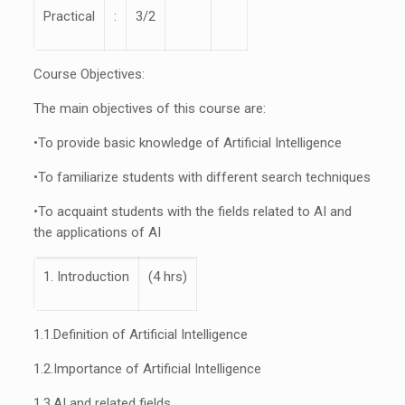
Practical
:
3/2
Course Objectives:
The main objectives of this course are:
•
To provide basic knowledge of Artificial Intelligence
•
To familiarize students with different search techniques
•
To acquaint students with the fields related to AI and
the applications of AI
1. Introduction
(4 hrs)
1.1.
Definition of Artificial Intelligence
1.2.
Importance of Artificial Intelligence
1.3.
AI and related fields