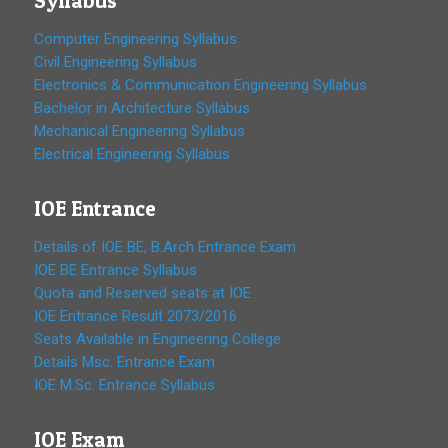
Syllabus
Computer Engineering Syllabus
Civil Engineering Syllabus
Electronics & Communication Engineering Syllabus
Bachelor in Architecture Syllabus
Mechanical Engineering Syllabus
Electrical Engineering Syllabus
IOE Entrance
Details of IOE BE, B.Arch Entrance Exam
IOE BE Entrance Syllabus
Quota and Reserved seats at IOE
IOE Entrance Result 2073/2016
Seats Available in Engineering College
Details Msc. Entrance Exam
IOE M.Sc. Entrance Syllabus
IOE Exam