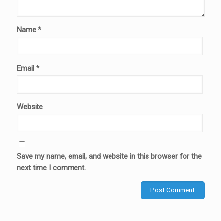
Name
*
Email
*
Website
Save my name, email, and website in this browser for the
next time I comment.