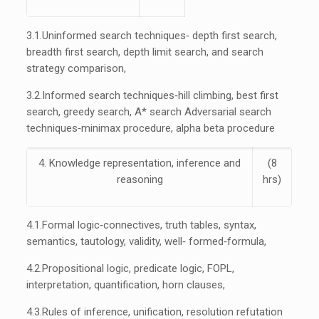
3.1.
Uninformed search techniques‐ depth first search,
breadth first search, depth limit search, and search
strategy comparison,
3.2.
Informed search techniques‐hill climbing, best first
search, greedy search, A* search Adversarial search
techniques‐minimax procedure, alpha beta procedure
4. Knowledge representation, inference and
(8
reasoning
hrs)
4.1.
Formal logic‐connectives, truth tables, syntax,
semantics, tautology, validity, well‐ formed‐formula,
4.2.
Propositional logic, predicate logic, FOPL,
interpretation, quantification, horn clauses,
4.3.
Rules of inference, unification, resolution refutation