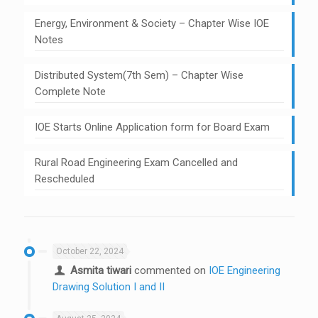
Energy, Environment & Society – Chapter Wise IOE
Notes
Distributed System(7th Sem) – Chapter Wise
Complete Note
IOE Starts Online Application form for Board Exam
Rural Road Engineering Exam Cancelled and
Rescheduled
October 22, 2024
Asmita tiwari
commented on
IOE Engineering
Drawing Solution I and II