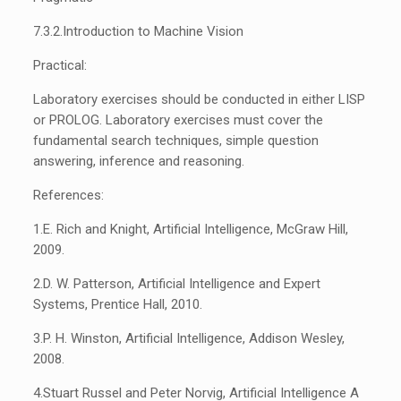
7.3.2.
Introduction to Machine Vision
Practical:
Laboratory exercises should be conducted in either LISP
or PROLOG. Laboratory exercises must cover the
fundamental search techniques, simple question
answering, inference and reasoning.
References:
1.E. Rich and Knight, Artificial Intelligence, McGraw Hill,
2009.
2.D. W. Patterson, Artificial Intelligence and Expert
Systems, Prentice Hall, 2010.
3.P. H. Winston, Artificial Intelligence, Addison Wesley,
2008.
4.Stuart Russel and Peter Norvig, Artificial Intelligence A