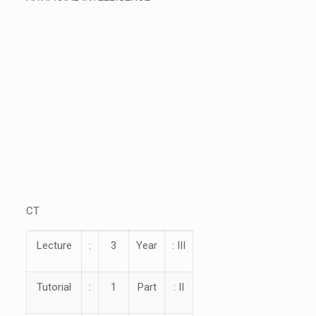
CT
Lecture
:
3
Year
: III
Tutorial
:
1
Part
: II