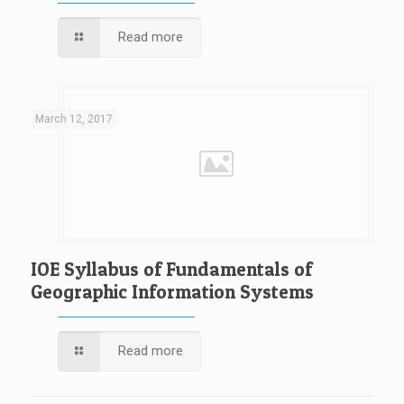
Read more
March 12, 2017
IOE Syllabus of Fundamentals of
Geographic Information Systems
Read more