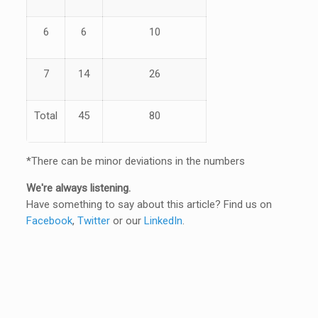
6
6
10
7
14
26
Total
45
80
*There can be minor deviations in the numbers
We're always listening.
Have something to say about this article? Find us on
Facebook
,
Twitter
or our
LinkedIn
.