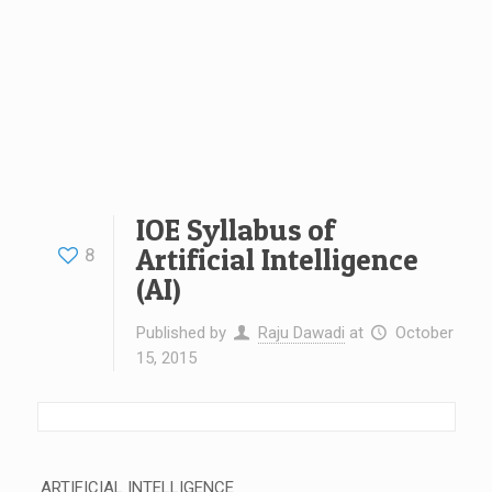
IOE Syllabus of
Artificial Intelligence
8
(AI)
Published by
Raju Dawadi
at
October
15, 2015
ARTIFICIAL INTELLIGENCE