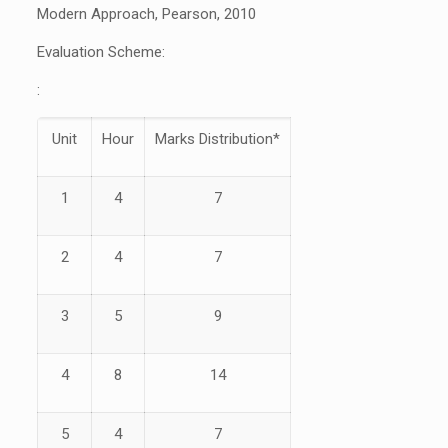
Modern Approach, Pearson, 2010
Evaluation Scheme:
:
Unit
Hour
Marks Distribution*
1
4
7
2
4
7
3
5
9
4
8
14
5
4
7