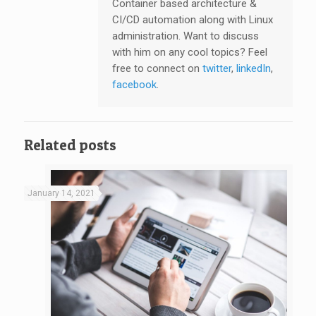
Container based architecture &
CI/CD automation along with Linux
administration. Want to discuss
with him on any cool topics? Feel
free to connect on
twitter
,
linkedIn
,
facebook
.
Related posts
January 14, 2021