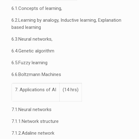
6.1.
Concepts of learning,
6.2.
Learning by analogy, Inductive learning, Explanation
based learning
6.3.
Neural networks,
6.4.
Genetic algorithm
6.5.
Fuzzy learning
6.6.
Boltzmann Machines
7. Applications of AI
(14 hrs)
7.1.
Neural networks
7.1.1.
Network structure
7.1.2.
Adaline network