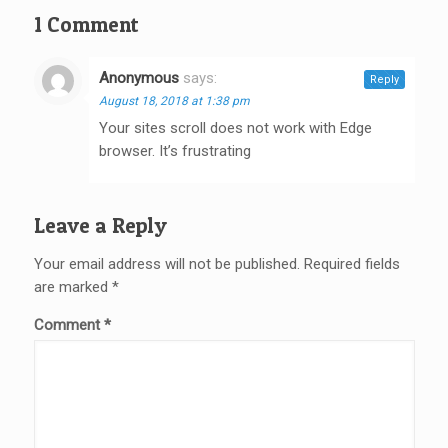
1 Comment
Anonymous
says:
Reply
August 18, 2018 at 1:38 pm
Your sites scroll does not work with Edge
browser. It’s frustrating
Leave a Reply
Your email address will not be published.
Required fields
are marked
*
Comment
*