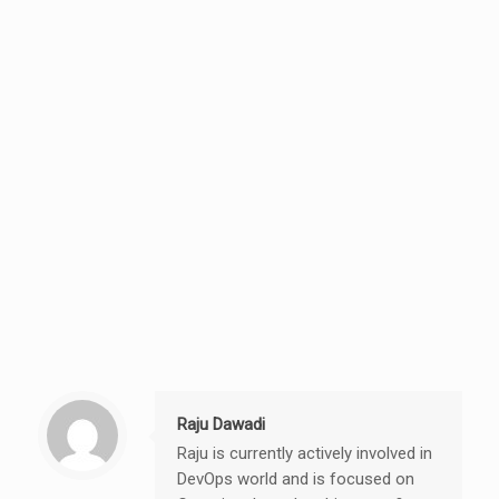
Raju Dawadi
Raju is currently actively involved in
DevOps world and is focused on