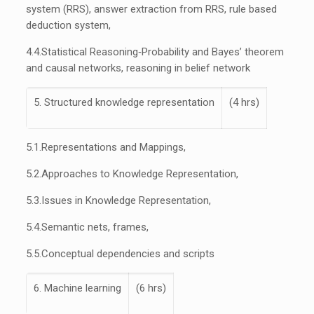
system (RRS), answer extraction from RRS, rule based
deduction system,
4.4.
Statistical Reasoning‐Probability and Bayes’ theorem
and causal networks, reasoning in belief network
5. Structured knowledge representation
(4 hrs)
5.1.
Representations and Mappings,
5.2.
Approaches to Knowledge Representation,
5.3.
Issues in Knowledge Representation,
5.4.
Semantic nets, frames,
5.5.
Conceptual dependencies and scripts
6. Machine learning
(6 hrs)