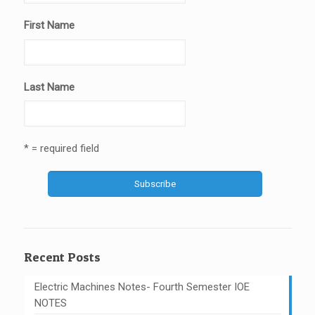
First Name
Last Name
* = required field
Recent Posts
Electric Machines Notes- Fourth Semester IOE
NOTES