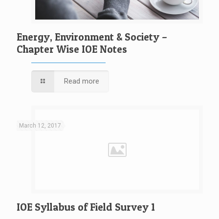
Energy, Environment & Society –
Chapter Wise IOE Notes
Read more
March 12, 2017
IOE Syllabus of Field Survey 1