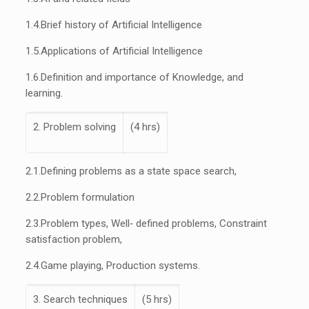
1.4.
Brief history of Artificial Intelligence
1.5.
Applications of Artificial Intelligence
1.6.
Definition and importance of Knowledge, and
learning.
2. Problem solving
(4 hrs)
2.1.
Defining problems as a state space search,
2.2.
Problem formulation
2.3.
Problem types, Well‐ defined problems, Constraint
satisfaction problem,
2.4.
Game playing, Production systems.
3. Search techniques
(5 hrs)