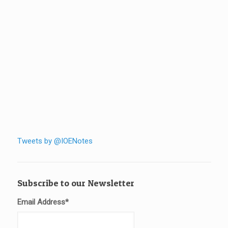
Tweets by @IOENotes
Subscribe to our Newsletter
Email Address
*