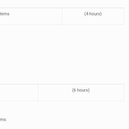
stems
(4 hours)
(6 hours)
tems