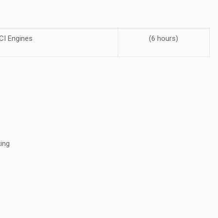
CI Engines
(6 hours)
ing