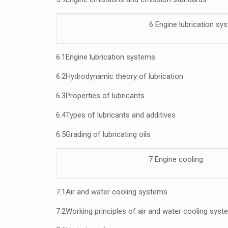
6 Engine lubrication sy
6.1
Engine lubrication systems
6.2
Hydrodynamic theory of lubrication
6.3
Properties of lubricants
6.4
Types of lubricants and additives
6.5
Grading of lubricating oils
7 Engine cooling
7.1
Air and water cooling systems
7.2
Working principles of air and water cooling sys