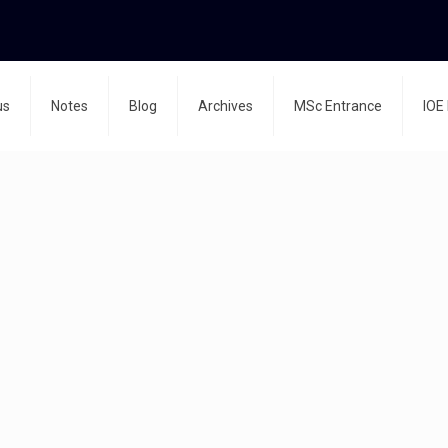
us
Notes
Blog
Archives
MSc Entrance
IOE