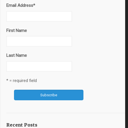
Email Address
*
First Name
Last Name
* = required field
Recent Posts