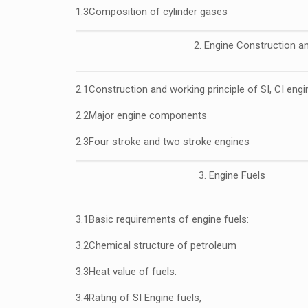
1.3
Composition of cylinder gases
2. Engine Construction a
2.1
Construction and working principle of SI, CI eng
2.2
Major engine components
2.3
Four stroke and two stroke engines
3. Engine Fuels
3.1
Basic requirements of engine fuels:
3.2
Chemical structure of petroleum
3.3
Heat value of fuels.
3.4
Rating of SI Engine fuels,