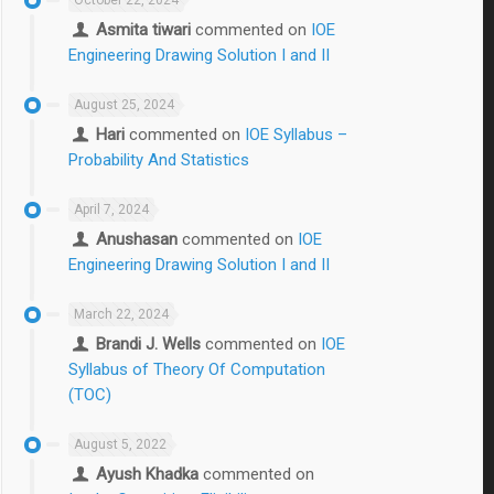
Asmita tiwari
commented on
IOE
Engineering Drawing Solution I and II
August 25, 2024
Hari
commented on
IOE Syllabus –
Probability And Statistics
April 7, 2024
Anushasan
commented on
IOE
Engineering Drawing Solution I and II
March 22, 2024
Brandi J. Wells
commented on
IOE
Syllabus of Theory Of Computation
(TOC)
August 5, 2022
Ayush Khadka
commented on