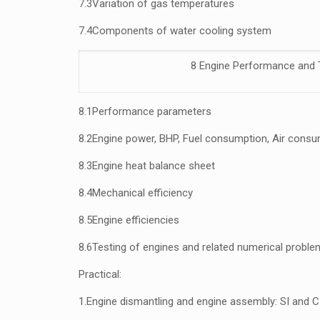
7.3
Variation of gas temperatures
7.4
Components of water cooling system
8 Engine Performance and 
8.1
Performance parameters
8.2
Engine power, BHP, Fuel consumption, Air cons
8.3
Engine heat balance sheet
8.4
Mechanical efficiency
8.5
Engine efficiencies
8.6
Testing of engines and related numerical probl
Practical:
1.
Engine dismantling and engine assembly: SI and C