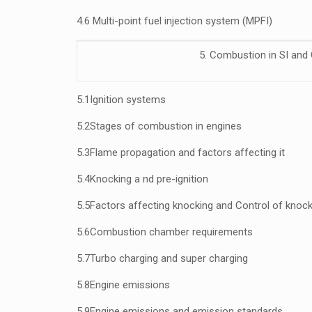
4.6 Multi-point fuel injection system (MPFI)
5. Combustion in SI and 
5.1
Ignition systems
5.2
Stages of combustion in engines
5.3
Flame propagation and factors affecting it
5.4
Knocking a nd
pre-ignition
5.5
Factors affecting knocking and Control of knock
5.6
Combustion chamber requirements
5.7
Turbo charging and super charging
5.8
Engine emissions
5.9
Engine emissions and emission standards