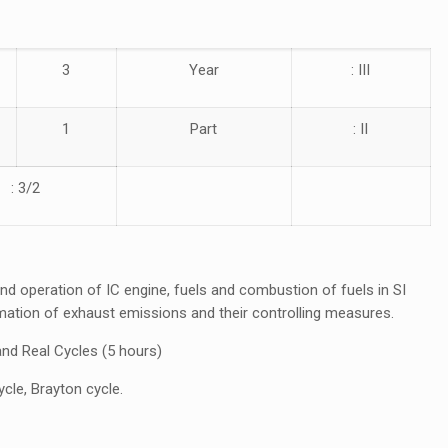
3
Year
: III
1
Part
: II
: 3/2
d operation of IC engine, fuels and combustion of fuels in SI
ation of exhaust emissions and their controlling measures.
and Real Cycles (5 hours)
cycle, Brayton cycle.