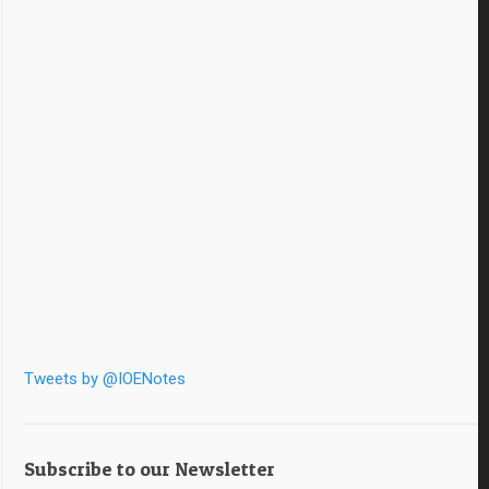
Tweets by @IOENotes
Subscribe to our Newsletter