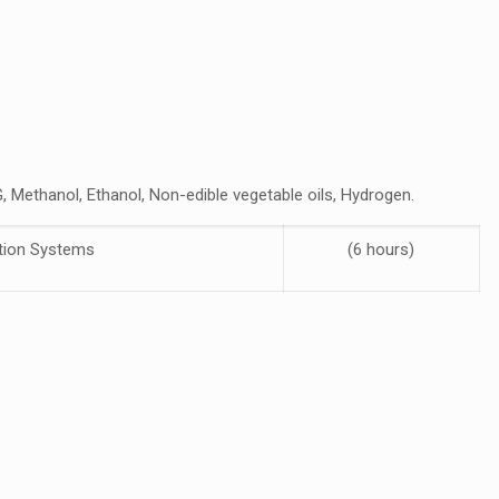
, Methanol, Ethanol, Non-edible vegetable oils, Hydrogen.
ction Systems
(6 hours)