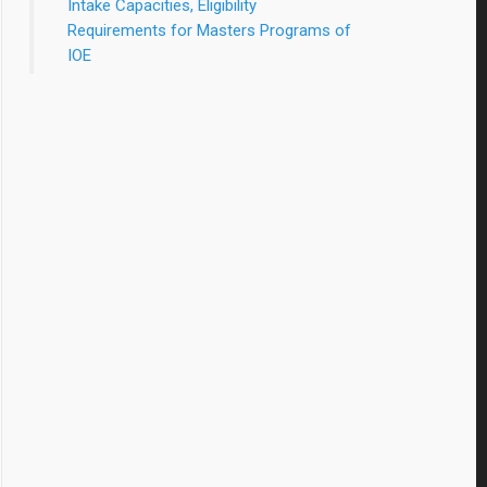
Intake Capacities, Eligibility
Requirements for Masters Programs of
IOE