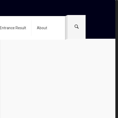
 Entrance Result
About