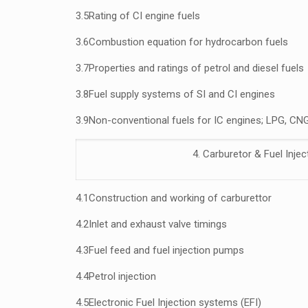
3.5
Rating of CI engine fuels
3.6
Combustion equation for hydrocarbon fuels
3.7
Properties and ratings of petrol and diesel fuels
3.8
Fuel supply systems of SI and CI engines
3.9
Non-conventional
fuels for IC engines; LPG, CNG
4. Carburetor & Fuel Inje
4.1
Construction and working of carburettor
4.2
Inlet and exhaust valve timings
4.3
Fuel feed and fuel injection pumps
4.4
Petrol injection
4.5
Electronic Fuel Injection systems (EFI)