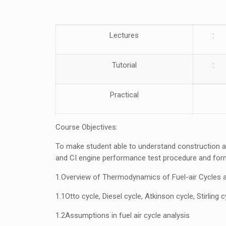
Lectures
:
Tutorial
:
Practical
Course Objectives:
To make student able to understand construction an
and CI engine performance test procedure and form
1.
Overview of Thermodynamics of
Fuel-air Cycles 
1.1
Otto cycle, Diesel cycle, Atkinson cycle, Stirling 
1.2
Assumptions in fuel air cycle analysis