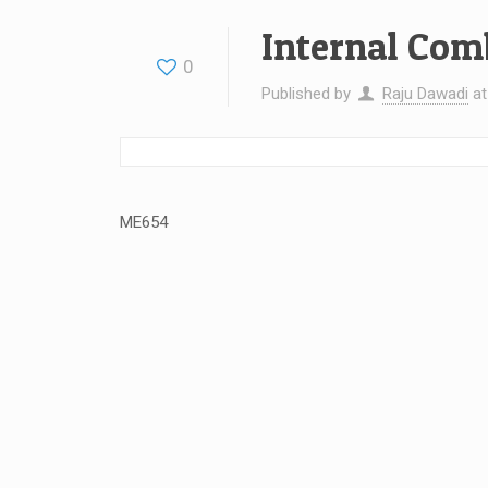
Internal Com
0
Published by
Raju Dawadi
a
ME654