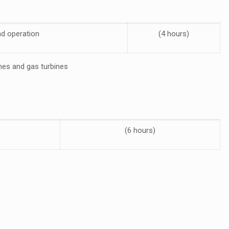
nd operation
(4 hours)
ines and gas turbines
(6 hours)