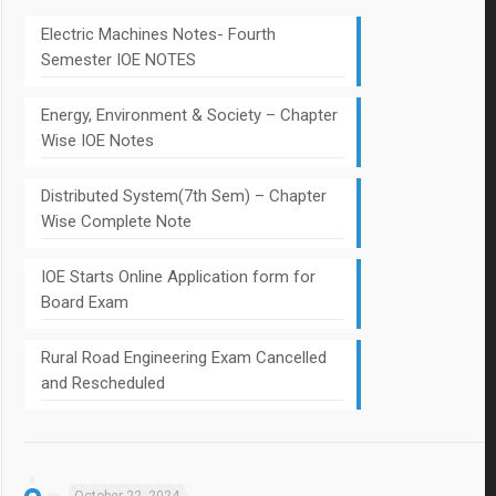
Electric Machines Notes- Fourth
Semester IOE NOTES
Energy, Environment & Society – Chapter
Wise IOE Notes
Distributed System(7th Sem) – Chapter
Wise Complete Note
IOE Starts Online Application form for
Board Exam
Rural Road Engineering Exam Cancelled
and Rescheduled
October 22, 2024