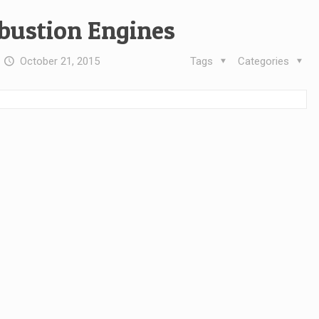
bustion Engines
t
October 21, 2015
Tags
Categories