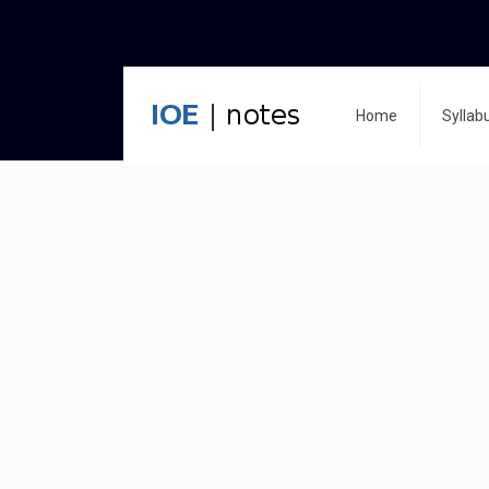
Home
Syllab