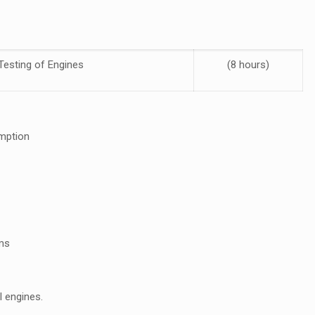
Testing of Engines
(8 hours)
umption
ems
I engines.