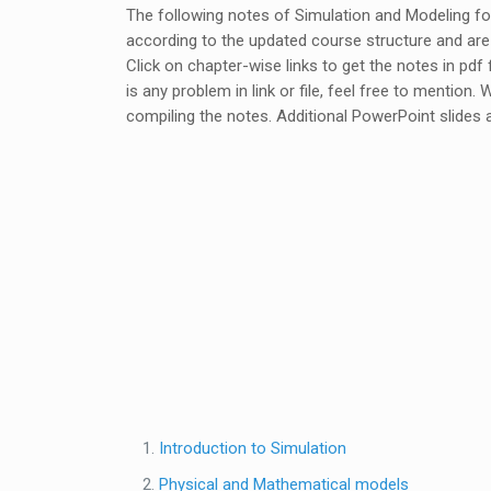
The following notes of Simulation and Modeling f
according to the updated course structure and ar
Click on chapter-wise links to get the notes in pd
is any problem in link or file, feel free to mention.
compiling the notes. Additional PowerPoint slides a
Introduction to Simulation
Physical and Mathematical models