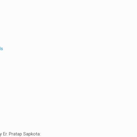
ls
 Er. Pratap Sapkota: