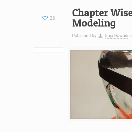
Chapter Wise
26
Modeling
Published by
Raju Dawadi
a