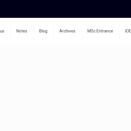
bus
Notes
Blog
Archives
MSc Entrance
IOE