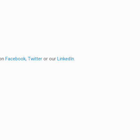
 on
Facebook
,
Twitter
or our
LinkedIn
.