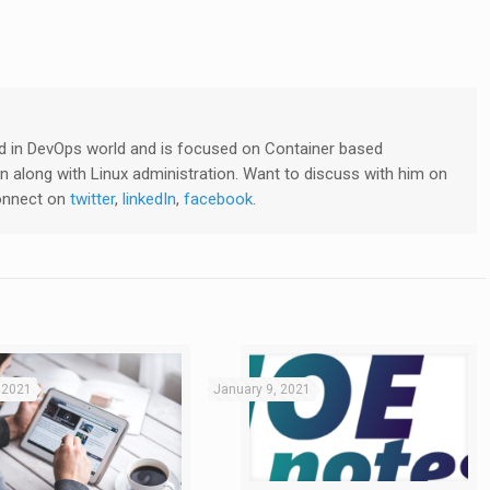
lved in DevOps world and is focused on Container based
 along with Linux administration. Want to discuss with him on
connect on
twitter
,
linkedIn
,
facebook
.
 2021
January 9, 2021