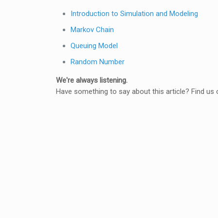
Introduction to Simulation and Modeling
Markov Chain
Queuing Model
Random Number
We're always listening.
Have something to say about this article? Find us