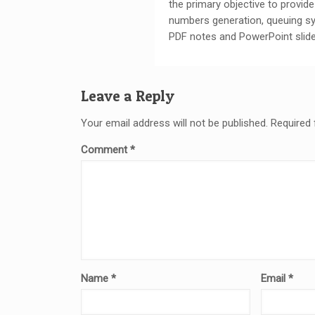
the primary objective to provi
numbers generation, queuing s
PDF notes and PowerPoint slide
Leave a Reply
Your email address will not be published.
Required 
Comment
*
Name
*
Email
*