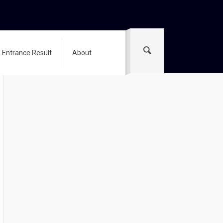
 Entrance Result
About