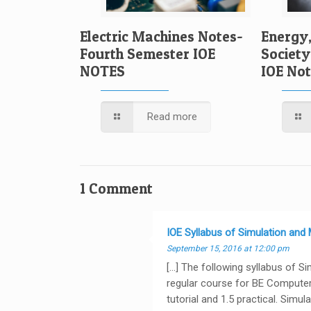
Electric Machines Notes-
Energy
Fourth Semester IOE
Society
NOTES
IOE No
Read more
1 Comment
IOE Syllabus of Simulation and
September 15, 2016 at 12:00 pm
[…] The following syllabus of S
regular course for BE Computer 
tutorial and 1.5 practical. Simu