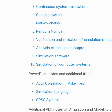
Continuous system simulation
Queuing system
Markov chains
Random Number
Verification and validation of simulation mode
Analysis of simulation output
Simulation software
Simulation of computer systems
PowerPoint slides and additional files:
Auto Correlation – Poker Test
Simulation Language
GPSS Symbol
Additional PDF notes of Simulation and Modeling by