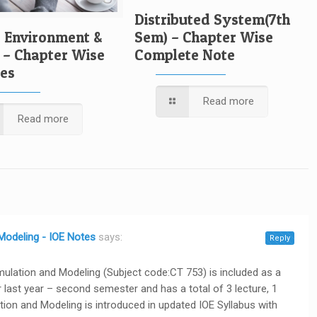
Distributed System(7th
, Environment &
Sem) – Chapter Wise
 – Chapter Wise
Complete Note
tes
Read more
Read more
 Modeling - IOE Notes
says:
Reply
imulation and Modeling (Subject code:CT 753) is included as a
last year – second semester and has a total of 3 lecture, 1
lation and Modeling is introduced in updated IOE Syllabus with