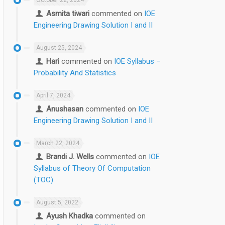
Asmita tiwari
commented on
IOE
Engineering Drawing Solution I and II
August 25, 2024
Hari
commented on
IOE Syllabus –
Probability And Statistics
April 7, 2024
Anushasan
commented on
IOE
Engineering Drawing Solution I and II
March 22, 2024
Brandi J. Wells
commented on
IOE
Syllabus of Theory Of Computation
(TOC)
August 5, 2022
Ayush Khadka
commented on