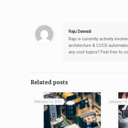
Raju Dawadi
Raju is currently actively invo
architecture & CI/CD automation
any cool topics? Feel free to 
Related posts
February 14, 2021
January 14,