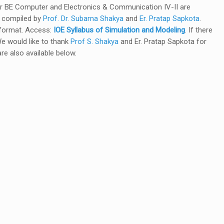
or BE Computer and Electronics & Communication IV-II are
e compiled by
Prof. Dr. Subarna Shakya
and
Er. Pratap Sapkota
.
f format. Access:
IOE Syllabus of Simulation and Modeling
. If there
 We would like to thank
Prof S. Shakya
and Er. Pratap Sapkota for
re also available below.