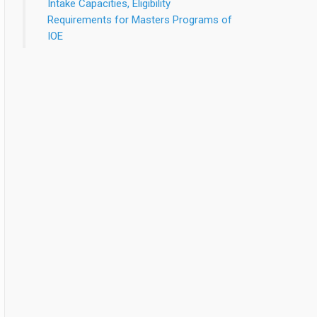
Intake Capacities, Eligibility
Requirements for Masters Programs of
IOE