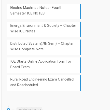
Electric Machines Notes- Fourth
Semester IOE NOTES
Energy, Environment & Society – Chapter
Wise IOE Notes
Distributed System(7th Sem) – Chapter
Wise Complete Note
IOE Starts Online Application form for
Board Exam
Rural Road Engineering Exam Cancelled
and Rescheduled
October 22, 2024