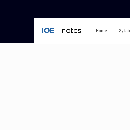
Home
Sylla