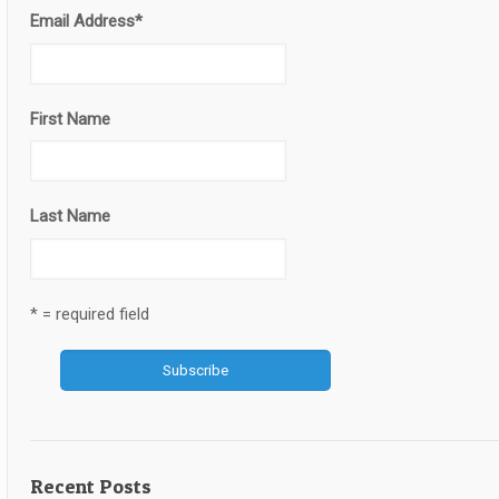
Email Address
*
First Name
Last Name
* = required field
Recent Posts