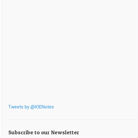
Tweets by @IOENotes
Subscribe to our Newsletter