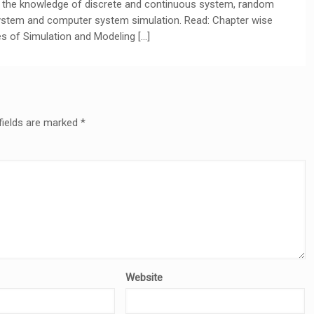
de the knowledge of discrete and continuous system, random
ystem and computer system simulation. Read: Chapter wise
s of Simulation and Modeling […]
fields are marked
*
Website