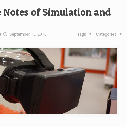
 Notes of Simulation and
t
September 15, 2016
Tags
Categories