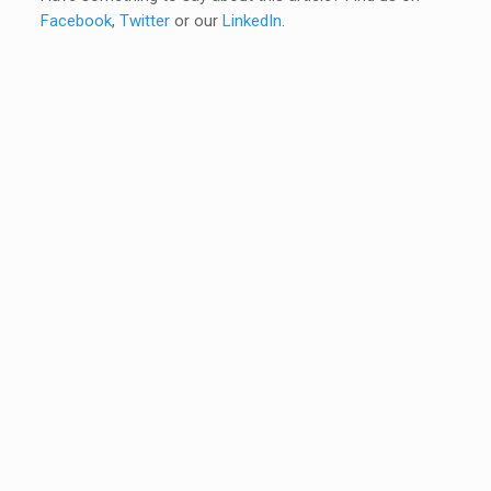
Facebook
,
Twitter
or our
LinkedIn
.