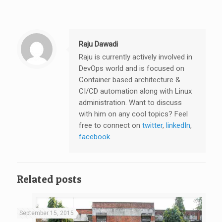
Raju Dawadi
Raju is currently actively involved in
DevOps world and is focused on
Container based architecture &
CI/CD automation along with Linux
administration. Want to discuss
with him on any cool topics? Feel
free to connect on
twitter
,
linkedIn
,
facebook
.
Related posts
September 15, 2015