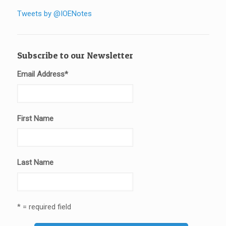
Tweets by @IOENotes
Subscribe to our Newsletter
Email Address
*
First Name
Last Name
* = required field