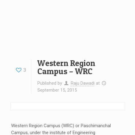
Western Region
Campus – WRC
3
Published by
Raju Dawadi
at
September 15, 2015
Western Region Campus (WRC) or Paschimanchal
Campus, under the institute of Engineering