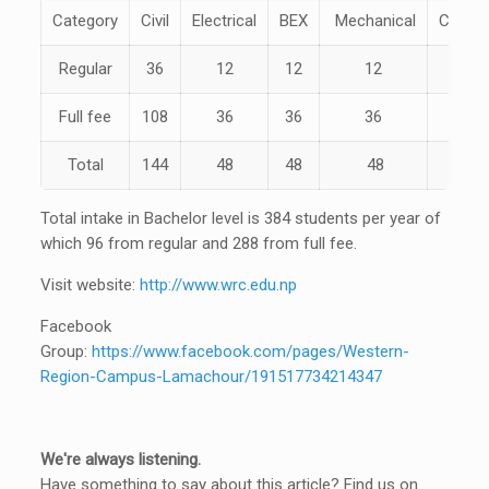
Category
Civil
Electrical
BEX
Mechanical
Compu
Regular
36
12
12
12
12
Full fee
108
36
36
36
36
Total
144
48
48
48
48
Total intake in Bachelor level is 384 students per year of
which 96 from regular and 288 from full fee.
Visit website:
http://www.wrc.edu.np
Facebook
Group:
https://www.facebook.com/pages/Western-
Region-Campus-Lamachour/191517734214347
We're always listening.
Have something to say about this article? Find us on