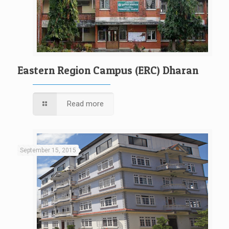
Eastern Region Campus (ERC) Dharan
Read more
September 15, 2015