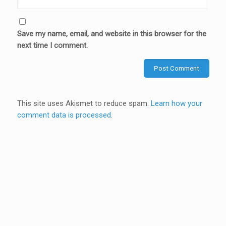
Save my name, email, and website in this browser for the
next time I comment.
This site uses Akismet to reduce spam.
Learn how your
comment data is processed
.