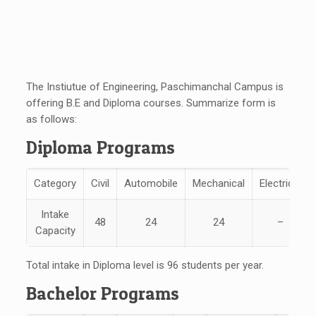
The Instiutue of Engineering, Paschimanchal Campus is
offering B.E and Diploma courses. Summarize form is
as follows:
Diploma Programs
Category
Civil
Automobile
Mechanical
Electrical
Intake
48
24
24
–
Capacity
Total intake in Diploma level is 96 students per year.
Bachelor Programs