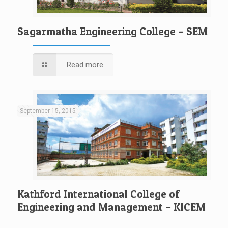
Sagarmatha Engineering College – SEM
Read more
September 15, 2015
Kathford International College of
Engineering and Management – KICEM