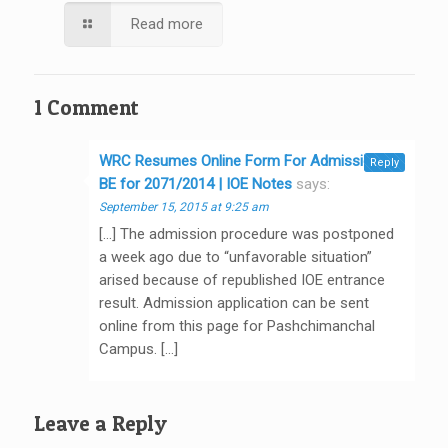
Read more
1 Comment
WRC Resumes Online Form For Admission in
Reply
BE for 2071/2014 | IOE Notes
says:
September 15, 2015 at 9:25 am
[…] The admission procedure was postponed
a week ago due to “unfavorable situation”
arised because of republished IOE entrance
result. Admission application can be sent
online from this page for Pashchimanchal
Campus. […]
Leave a Reply