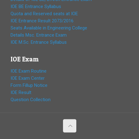
IOE BE Entrance Syllabus
Quota and Reserved seats at IOE
IOE Entrance Result 2073/2016
Seats Available in Engineering College
Details Msc. Entrance Exam
IOE M.Sc. Entrance Syllabus
IOE Exam
IOE Exam Routine
IOE Exam Center
Form Fillup Notice
IOE Result
Question Collection