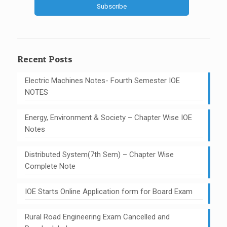
Recent Posts
Electric Machines Notes- Fourth Semester IOE
NOTES
Energy, Environment & Society – Chapter Wise IOE
Notes
Distributed System(7th Sem) – Chapter Wise
Complete Note
IOE Starts Online Application form for Board Exam
Rural Road Engineering Exam Cancelled and