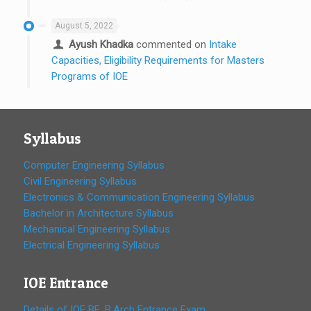
August 5, 2022
Ayush Khadka
commented on
Intake
Capacities, Eligibility Requirements for Masters
Programs of IOE
Syllabus
Computer Engineering Syllabus
Civil Engineering Syllabus
Electronics & Communication Engineering Syllabus
Bachelor in Architecture Syllabus
Mechanical Engineering Syllabus
Electrical Engineering Syllabus
IOE Entrance
Details of IOE BE, B.Arch Entrance Exam