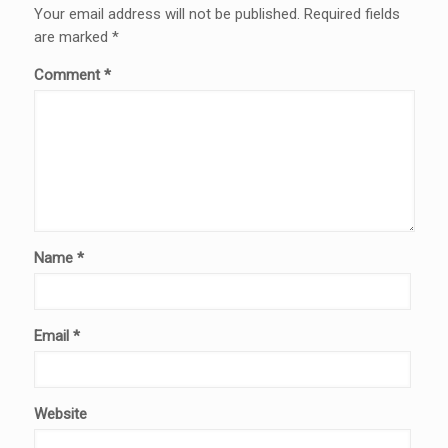
Your email address will not be published.
Required fields
are marked
*
Comment
*
Name
*
Email
*
Website