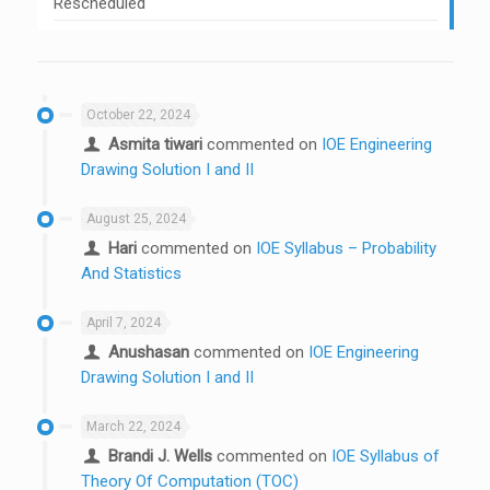
Rescheduled
October 22, 2024
Asmita tiwari
commented on
IOE Engineering
Drawing Solution I and II
August 25, 2024
Hari
commented on
IOE Syllabus – Probability
And Statistics
April 7, 2024
Anushasan
commented on
IOE Engineering
Drawing Solution I and II
March 22, 2024
Brandi J. Wells
commented on
IOE Syllabus of
Theory Of Computation (TOC)