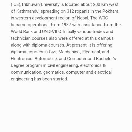
(IOE),Tribhuvan University is located about 200 Km west
of Kathmandu, spreading on 312 ropanis in the Pokhara
in western development region of Nepal. The WRC
became operational from 1987 with assistance from the
World Bank and UNDP/ILO. Initially various trades and
technician courses also were offered at this campus
along with diploma courses. At present, it is offering
diploma courses in Civil, Mechanical, Electrical, and
Electronics. Automobile, and Computer and Bachelor’s
Degree program in civil engineering, electronics &
communication, geomatics, computer and electrical
engineering has been started.