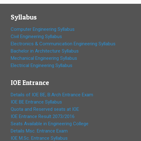
Syllabus
Computer Engineering Syllabus
Civil Engineering Syllabus
Electronics & Communication Engineering Syllabus
Bachelor in Architecture Syllabus
Mechanical Engineering Syllabus
Electrical Engineering Syllabus
IOE Entrance
Details of IOE BE, B.Arch Entrance Exam
IOE BE Entrance Syllabus
Quota and Reserved seats at IOE
IOE Entrance Result 2073/2016
Seats Available in Engineering College
Details Msc. Entrance Exam
IOE M.Sc. Entrance Syllabus