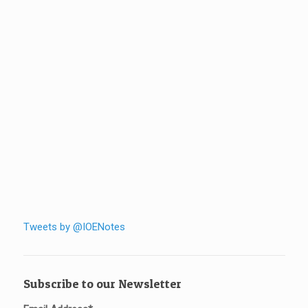
Tweets by @IOENotes
Subscribe to our Newsletter