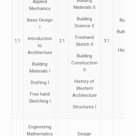
Building
Applied
Materials II
Mechanics
The
Building
Basic Design
Building
Science II
I
Building 
Freehand
Introduction
1.1
2.1
3.1
Sketch II
to
History 
Architecture
Building
Arch
Construction
Building
Struc
II
Materials I
Sur
History of
Drafting I
Western
Free hand
Architecture
Sketching I
Structures I
Engineering
Mathematics
Design