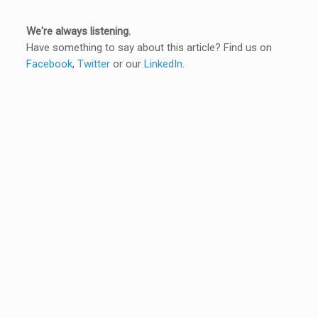
We're always listening.
Have something to say about this article? Find us on
Facebook
,
Twitter
or our
LinkedIn
.