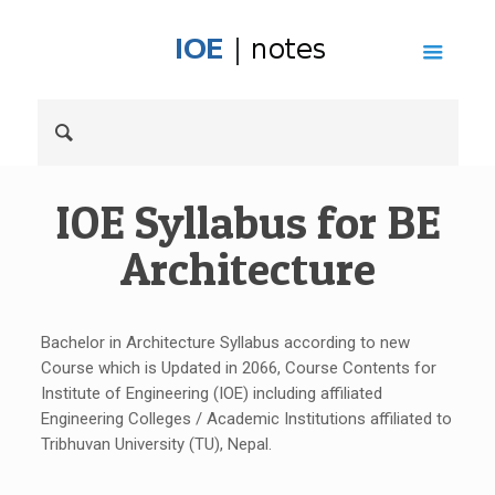
IOE Syllabus for BE
Architecture
Bachelor in Architecture Syllabus according to new
Course which is Updated in 2066, Course Contents for
Institute of Engineering (IOE) including affiliated
Engineering Colleges / Academic Institutions affiliated to
Tribhuvan University (TU), Nepal.