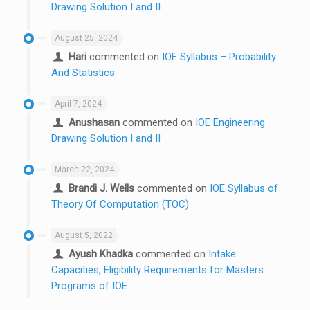
Drawing Solution I and II
August 25, 2024
Hari
commented on
IOE Syllabus – Probability
And Statistics
April 7, 2024
Anushasan
commented on
IOE Engineering
Drawing Solution I and II
March 22, 2024
Brandi J. Wells
commented on
IOE Syllabus of
Theory Of Computation (TOC)
August 5, 2022
Ayush Khadka
commented on
Intake
Capacities, Eligibility Requirements for Masters
Programs of IOE