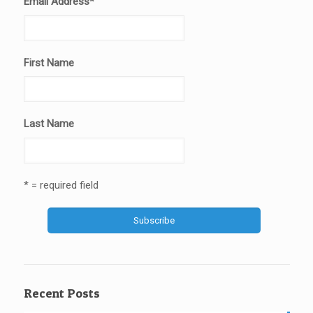
Email Address
*
First Name
Last Name
* = required field
Recent Posts