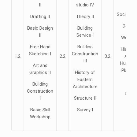
II
studio IV
Sociolog
Drafting II
Theory II
Design
Basic Design
Building
II
Service I
Working
Free Hand
Building
History
Sketching I
Construction
1.2
2.2
3.2
Archi
III
Human S
Art and
Plannin
Graphics II
History of
Eastern
Esti
Building
Architecture
Construction
Speci
I
Structure II
Basic Skill
Survey I
Workshop