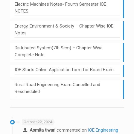
Electric Machines Notes- Fourth Semester IOE
NOTES
Energy, Environment & Society – Chapter Wise IOE
Notes
Distributed System(7th Sem) – Chapter Wise
Complete Note
IOE Starts Online Application form for Board Exam
Rural Road Engineering Exam Cancelled and
Rescheduled
October 22, 2024
Asmita tiwari
commented on
IOE Engineering