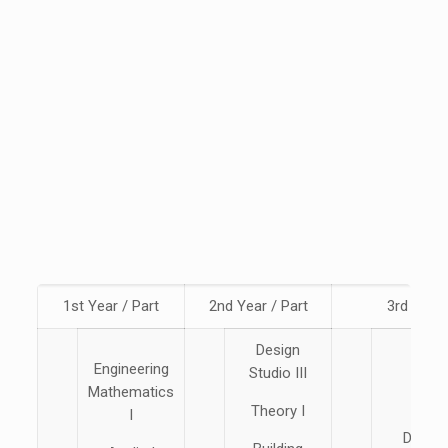
1st Year / Part
2nd Year / Part
3rd Year 
Design
Engineering
Studio III
Mathematics
Theory I
I
Design