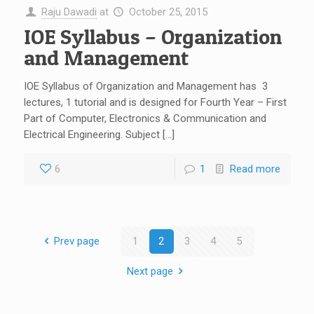
Raju Dawadi
at
October 25, 2015
IOE Syllabus – Organization
and Management
IOE Syllabus of Organization and Management has 3
lectures, 1 tutorial and is designed for Fourth Year – First
Part of Computer, Electronics & Communication and
Electrical Engineering. Subject […]
6
1
Read more
Prev page
1
2
3
4
5
Next page