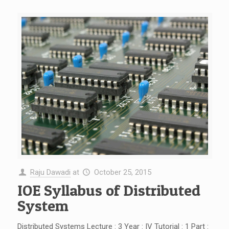
Raju Dawadi
at
October 25, 2015
IOE Syllabus of Distributed
System
Distributed Systems Lecture : 3 Year : IV Tutorial : 1 Part :