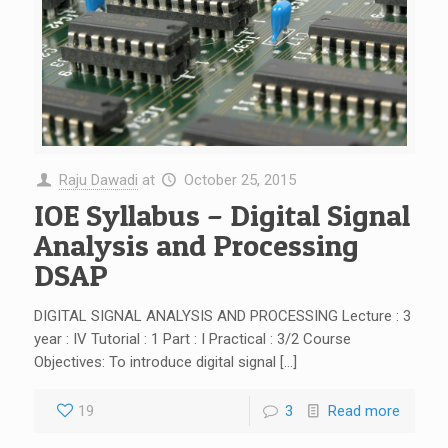
Raju Dawadi
at
October 25, 2015
IOE Syllabus – Digital Signal
Analysis and Processing
DSAP
DIGITAL SIGNAL ANALYSIS AND PROCESSING Lecture : 3
year : IV Tutorial : 1 Part : I Practical : 3/2 Course
Objectives: To introduce digital signal […]
19
3
Read more