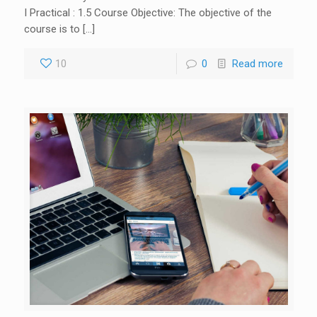
I Practical : 1.5 Course Objective: The objective of the
course is to […]
10
0
Read more