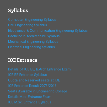
Syllabus
Computer Engineering Syllabus
Civil Engineering Syllabus
Electronics & Communication Engineering Syllabus
Bachelor in Architecture Syllabus
Mechanical Engineering Syllabus
Electrical Engineering Syllabus
IOE Entrance
Details of IOE BE, B.Arch Entrance Exam
IOE BE Entrance Syllabus
Quota and Reserved seats at IOE
IOE Entrance Result 2073/2016
Seats Available in Engineering College
Details Msc. Entrance Exam
IOE M.Sc. Entrance Syllabus