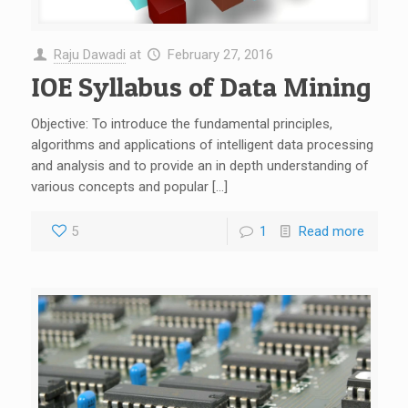
Raju Dawadi
at
February 27, 2016
IOE Syllabus of Data Mining
Objective: To introduce the fundamental principles,
algorithms and applications of intelligent data processing
and analysis and to provide an in depth understanding of
various concepts and popular […]
5
1
Read more